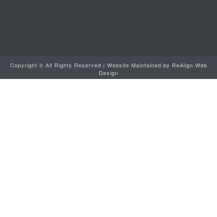
Copyright ©
All Rights Reserved | Website Maintained by
ReAlign Web
Design