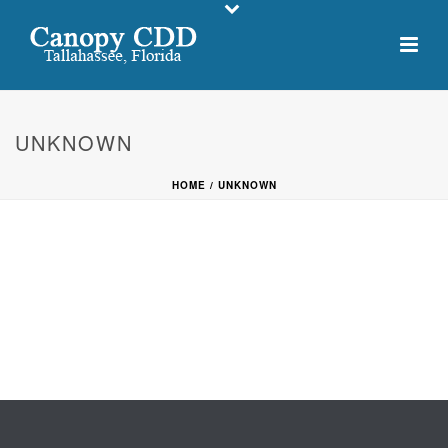
UNKNOWN
HOME
/
UNKNOWN